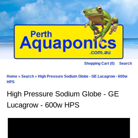
Shopping Cart (0)
Search
Home
»
Search
»
High Pressure Sodium Globe - GE Lucagrow - 600w
HPS
High Pressure Sodium Globe - GE
Lucagrow - 600w HPS