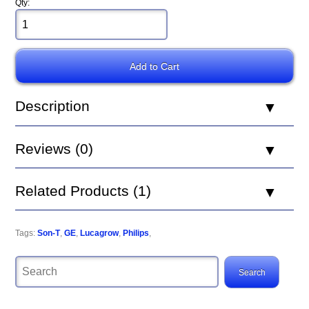
Qty:
Description
Reviews (0)
Related Products (1)
Tags:
Son-T
,
GE
,
Lucagrow
,
Philips
,