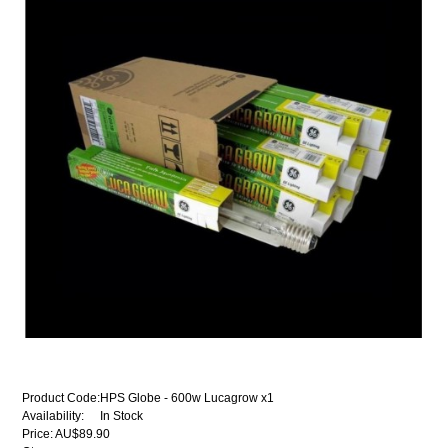
Product Code:
HPS Globe - 600w Lucagrow x1
Availability:
In Stock
Price: AU$89.90