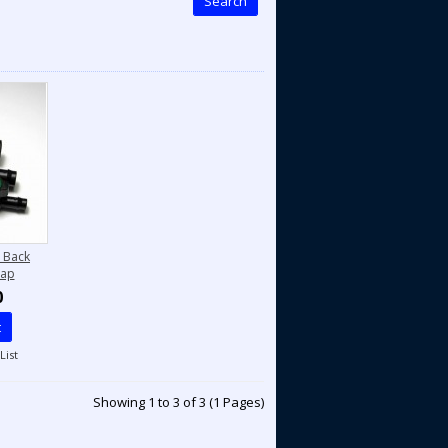
Search
 Back
Tap
0
t
List
Showing 1 to 3 of 3 (1 Pages)