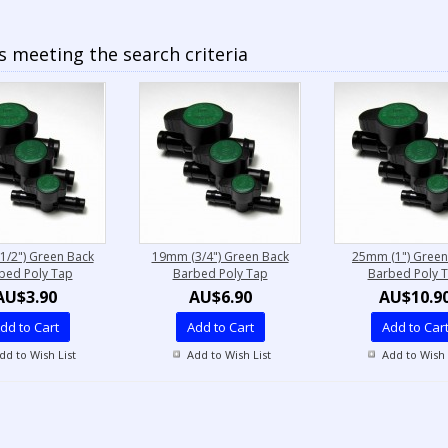
 meeting the search criteria
1/2") Green Back
19mm (3/4") Green Back
25mm (1") Green
bed Poly Tap
Barbed Poly Tap
Barbed Poly 
AU$3.90
AU$6.90
AU$10.9
dd to Cart
Add to Cart
Add to Car
dd to Wish List
Add to Wish List
Add to Wish 