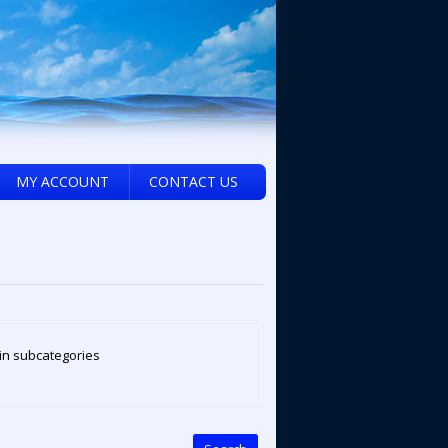
MY ACCOUNT
CONTACT US
in subcategories