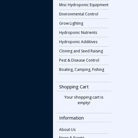
Misc Hydroponic Equipment
Environmental Control
Grow Lighting
Hydroponic Nutrients
Hydroponic Additives
Cloning and Seed Raising
Pest & Disease Control
Boating, Camping, Fishing
Shopping Cart
Your shopping cart is
empty!
Information
About Us
News & Events