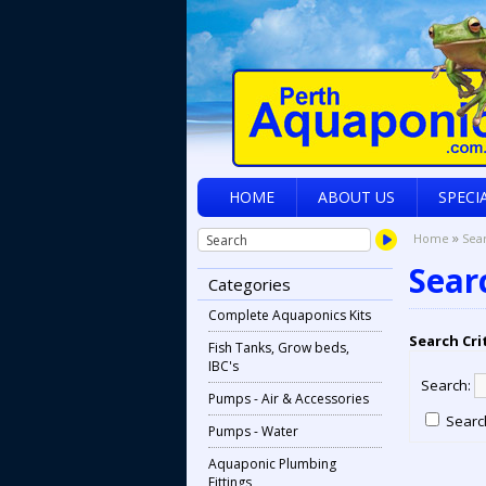
HOME
ABOUT US
SPECI
»
Home
Sea
Sear
Categories
Complete Aquaponics Kits
Search Cri
Fish Tanks, Grow beds,
IBC's
Search:
Pumps - Air & Accessories
Search
Pumps - Water
Aquaponic Plumbing
Fittings