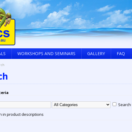
ALS
WORKSHOPS AND SEMINARS
GALLERY
FAQ
rch
ch
teria
Search 
 in product descriptions