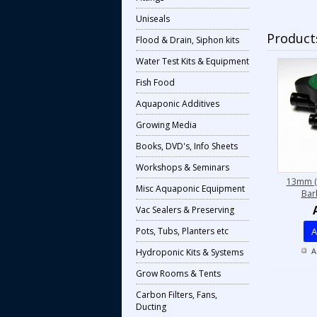
Uniseals
Products
Flood & Drain, Siphon kits
Water Test Kits & Equipment
Fish Food
Aquaponic Additives
Growing Media
Books, DVD's, Info Sheets
Workshops & Seminars
13mm (
Misc Aquaponic Equipment
Bar
Vac Sealers & Preserving
Pots, Tubs, Planters etc
A
A
Hydroponic Kits & Systems
Grow Rooms & Tents
Carbon Filters, Fans,
Ducting