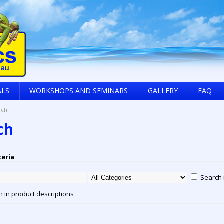
ALS
WORKSHOPS AND SEMINARS
GALLERY
FAQ
rch
ch
teria
Search 
 in product descriptions