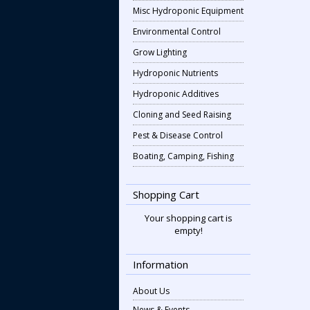
Misc Hydroponic Equipment
Environmental Control
Grow Lighting
Hydroponic Nutrients
Hydroponic Additives
Cloning and Seed Raising
Pest & Disease Control
Boating, Camping, Fishing
Shopping Cart
Your shopping cart is
empty!
Information
About Us
News & Events