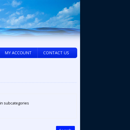
MY ACCOUNT
CONTACT US
in subcategories