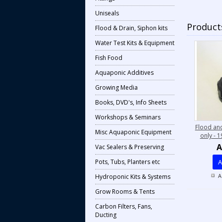
Uniseals
Products
Flood & Drain, Siphon kits
Water Test Kits & Equipment
Fish Food
Aquaponic Additives
Growing Media
Books, DVD's, Info Sheets
Workshops & Seminars
Flood and
Misc Aquaponic Equipment
only - 
A
Vac Sealers & Preserving
Pots, Tubs, Planters etc
A
A
Hydroponic Kits & Systems
Grow Rooms & Tents
Carbon Filters, Fans,
Ducting