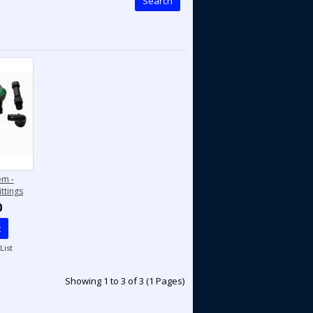
Search
em -
ttings
0
t
List
Showing 1 to 3 of 3 (1 Pages)