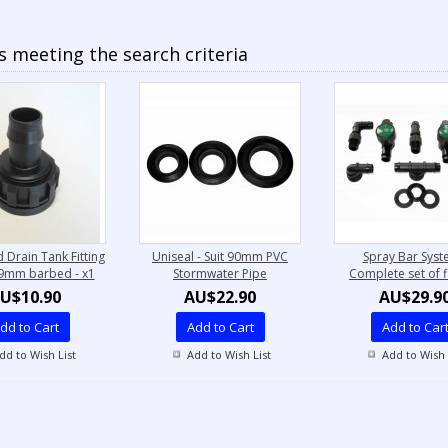
 meeting the search criteria
 Drain Tank Fitting
Uniseal - Suit 90mm PVC
Spray Bar Syst
19mm barbed - x1
Stormwater Pipe
Complete set of fi
U$10.90
AU$22.90
AU$29.9
dd to Cart
Add to Cart
Add to Car
dd to Wish List
Add to Wish List
Add to Wish 