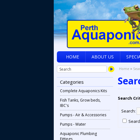
HOME
ABOUT US
SPECI
»
Home
Sea
Sear
Categories
Complete Aquaponics Kits
Search Cri
Fish Tanks, Grow beds,
IBC's
Search:
Pumps - Air & Accessories
Search
Pumps - Water
Aquaponic Plumbing
Fittings