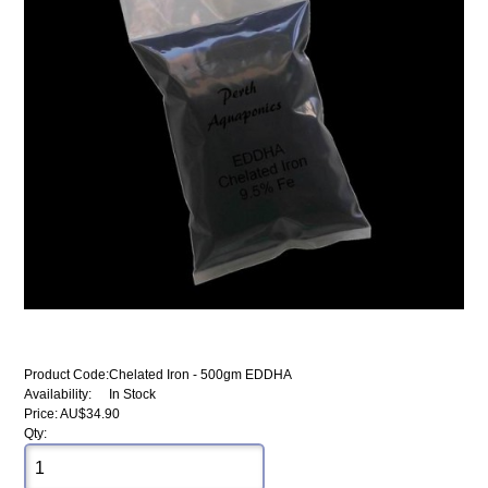
Product Code:
Chelated Iron - 500gm EDDHA
Availability:
In Stock
Price: AU$34.90
Qty: