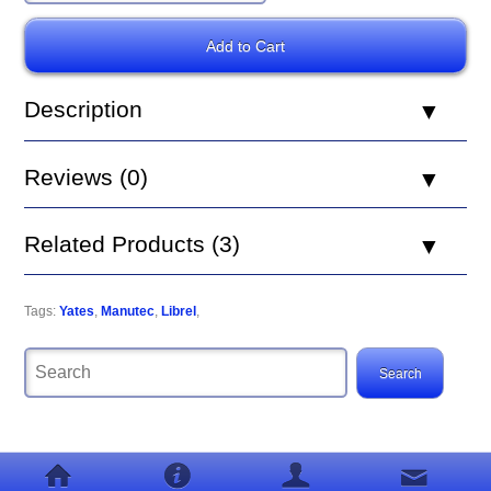
Description
Reviews (0)
Related Products (3)
Tags:
Yates
,
Manutec
,
Librel
,