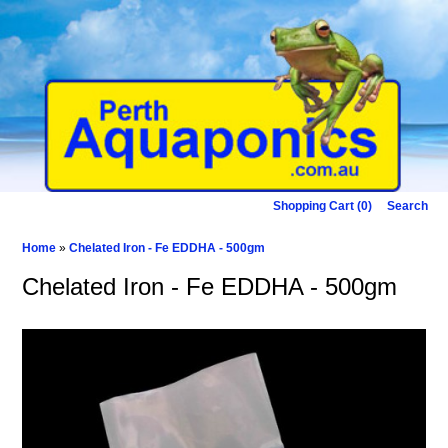
Shopping Cart (0)
Search
Home
»
Chelated Iron - Fe EDDHA - 500gm
Chelated Iron - Fe EDDHA - 500gm